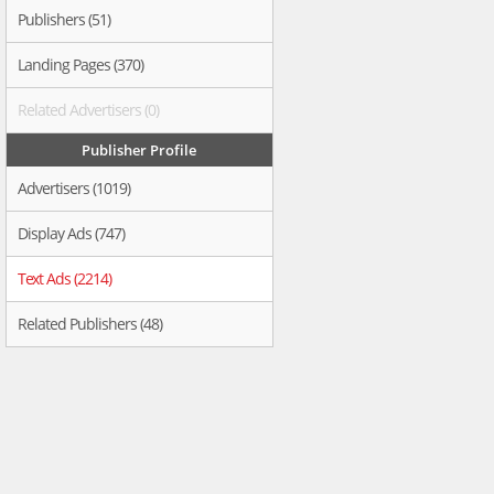
Publishers (51)
Landing Pages (370)
Related Advertisers (0)
Publisher Profile
Advertisers (1019)
Display Ads (747)
Text Ads (2214)
Related Publishers (48)