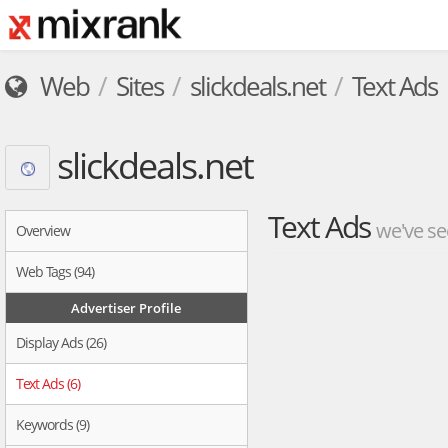
Web
Sites
slickdeals.net
Text Ads
slickdeals.net
Text Ads
we've se
Overview
Web Tags (94)
Advertiser Profile
Display Ads (26)
Text Ads (6)
Keywords (9)