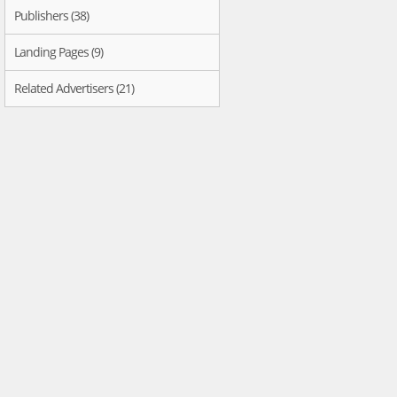
Publishers (38)
Landing Pages (9)
Related Advertisers (21)