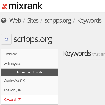
Web
Sites
scripps.org
Keywords
scripps.org
Keywords
that ar
Overview
Web Tags (35)
Advertiser Profile
Display Ads (17)
Text Ads (28)
Keywords (7)