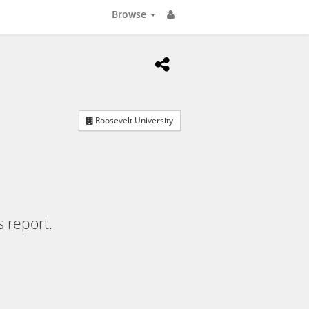
Browse
Roosevelt University
s report.