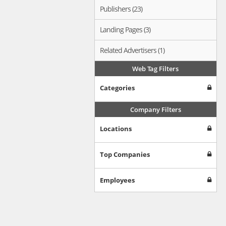
Publishers (23)
Landing Pages (3)
Related Advertisers (1)
Web Tag Filters
Categories
Company Filters
Locations
Top Companies
Employees