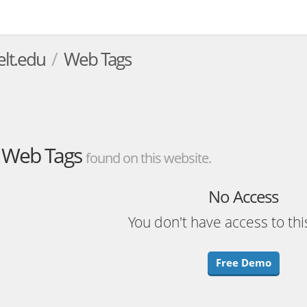
elt.edu
Web Tags
Web Tags
found on this website.
No Access
You don't have access to thi
Free Demo