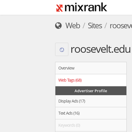
Web
Sites
roosev
roosevelt.edu
Overview
Web Tags (68)
Advertiser Profile
Display Ads (17)
Text Ads (16)
Keywords (0)