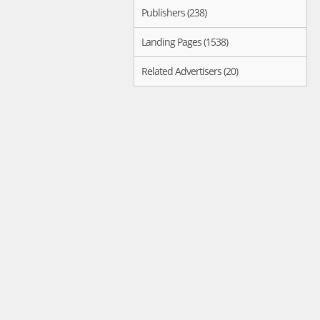
Publishers (238)
Landing Pages (1538)
Related Advertisers (20)