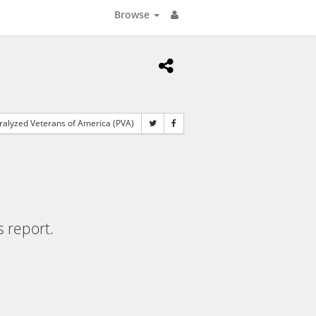
Browse
alyzed Veterans of America (PVA)
s report.