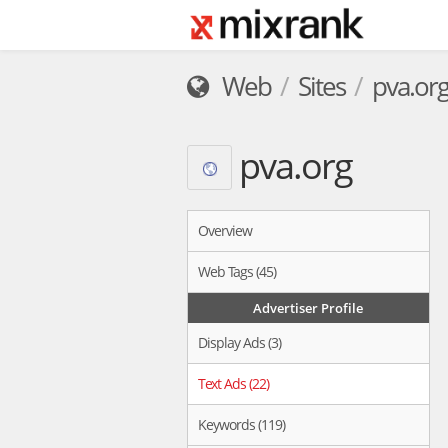
Web
Sites
pva.or
pva.org
Overview
Web Tags (45)
Advertiser Profile
Display Ads (3)
Text Ads (22)
Keywords (119)