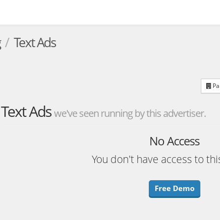
g
Text Ads
Par
Text Ads
we've seen running by this advertiser.
No Access
You don't have access to thi
Free Demo