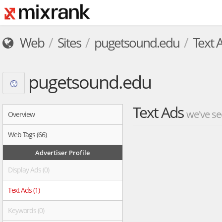
Web
Sites
pugetsound.edu
Text 
pugetsound.edu
Text Ads
we've se
Overview
Web Tags (66)
Advertiser Profile
Display Ads (0)
Text Ads (1)
Keywords (0)