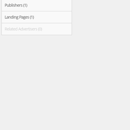
Publishers (1)
Landing Pages (1)
Related Advertisers (0)