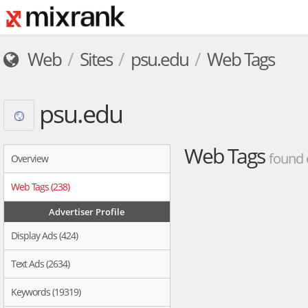
Web
Sites
psu.edu
Web Tags
psu.edu
Web Tags
found 
Overview
Web Tags (238)
Advertiser Profile
Display Ads (424)
Text Ads (2634)
Keywords (19319)