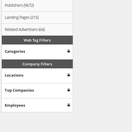
Publishers (9672)
Landing Pages (215)
Related Advertisers (64)
Web Tag Filters
Categories
Company Filters
Locations
Top Companies
Employees