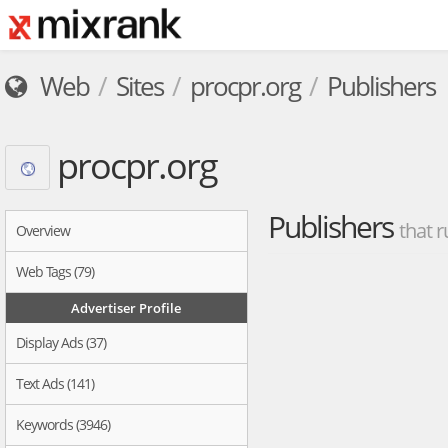
Web
Sites
procpr.org
Publishers
procpr.org
Publishers
that r
Overview
Web Tags (79)
Advertiser Profile
Display Ads (37)
Text Ads (141)
Keywords (3946)