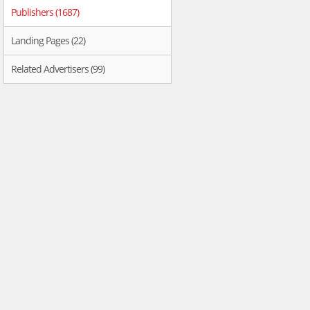
Publishers (1687)
Landing Pages (22)
Related Advertisers (99)