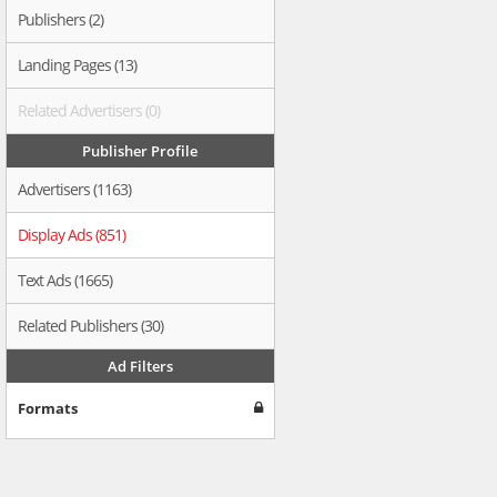
Publishers (2)
Landing Pages (13)
Related Advertisers (0)
Publisher Profile
Advertisers (1163)
Display Ads (851)
Text Ads (1665)
Related Publishers (30)
Ad Filters
Formats