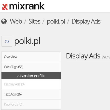
Web
Sites
polki.pl
Display Ads
polki.pl
Display Ads
we'v
Overview
Web Tags (55)
Advertiser Profile
Display Ads (0)
Text Ads (26)
Keywords (0)