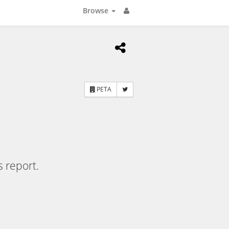
Browse
PETA
s report.