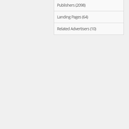
Publishers (2098)
Landing Pages (64)
Related Advertisers (10)