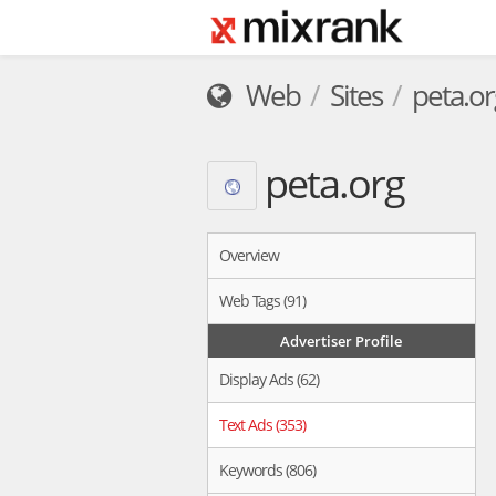
Web
Sites
peta.or
peta.org
Overview
Web Tags (91)
Advertiser Profile
Display Ads (62)
Text Ads (353)
Keywords (806)