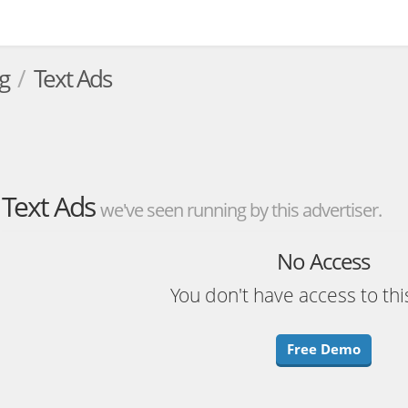
g
Text Ads
Text Ads
we've seen running by this advertiser.
No Access
You don't have access to thi
Free Demo