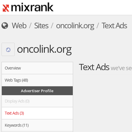
Web
Sites
oncolink.org
Text Ads
oncolink.org
Text Ads
we've se
Overview
Web Tags (48)
Advertiser Profile
Display Ads (0)
Text Ads (3)
Keywords (11)