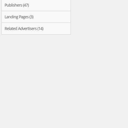
Publishers (47)
Landing Pages (3)
Related Advertisers (14)