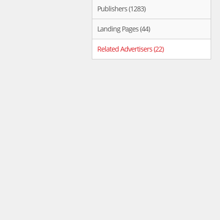
Publishers (1283)
Landing Pages (44)
Related Advertisers (22)