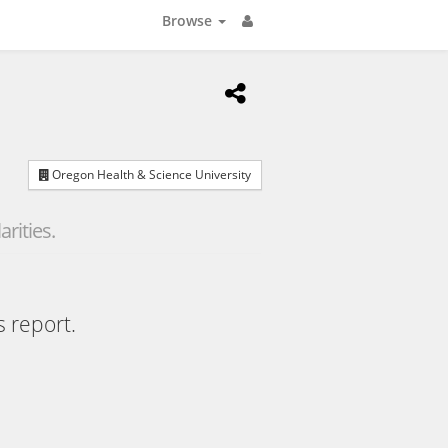
Browse
Oregon Health & Science University
rities.
s report.