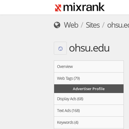
Web
Sites
ohsu.e
ohsu.edu
Overview
Web Tags (79)
Advertiser Profile
Display Ads (68)
Text Ads (168)
Keywords (4)