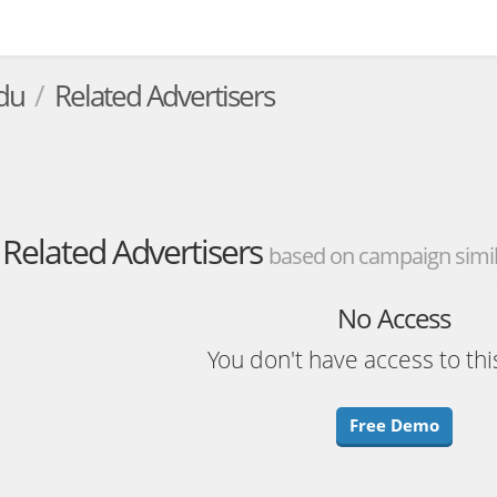
du
Related Advertisers
Related Advertisers
based on campaign simila
No Access
You don't have access to thi
Free Demo