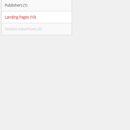
Publishers (1)
Landing Pages (10)
Related Advertisers (0)