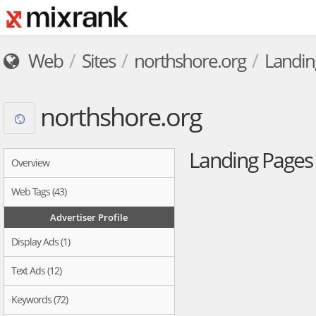
Web
Sites
northshore.org
Landin
northshore.org
Landing Page
Overview
Web Tags (43)
Advertiser Profile
Display Ads (1)
Text Ads (12)
Keywords (72)