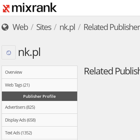
Web
Sites
nk.pl
Related Publisher
nk.pl
Related Publis
Overview
Web Tags (21)
Publisher Profile
Advertisers (825)
Display Ads (658)
Text Ads (1352)