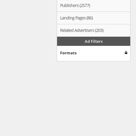
Publishers (2577)
Landing Pages (86)
Related Advertisers (203)
Ad Filters
Formats