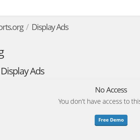
rts.org
Display Ads
g
Display Ads
No Access
You don't have access to thi
Free Demo