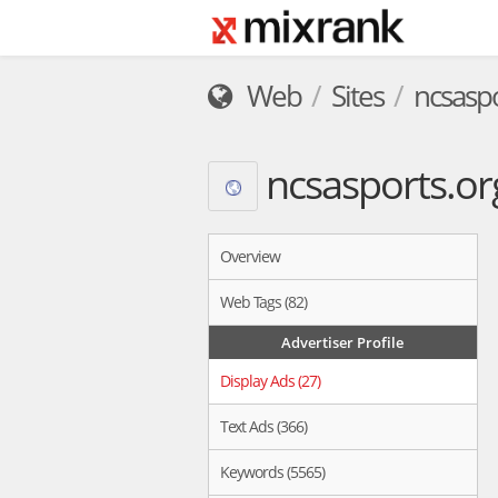
Web
Sites
ncsaspo
ncsasports.or
Overview
Web Tags (82)
Advertiser Profile
Display Ads (27)
Text Ads (366)
Keywords (5565)