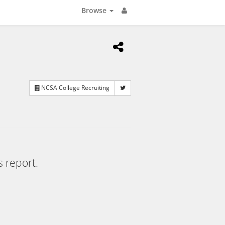
Browse
NCSA College Recruiting
s report.