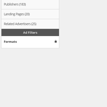
Publishers (183)
Landing Pages (20)
Related Advertisers (25)
Ad Filters
Formats