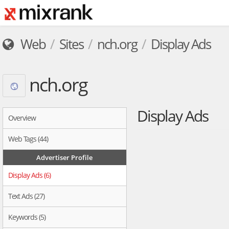
Web
Sites
nch.org
Display Ads
nch.org
Display Ads
Overview
Web Tags (44)
Advertiser Profile
Display Ads (6)
Text Ads (27)
Keywords (5)