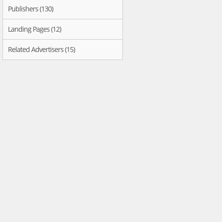
Publishers (130)
Landing Pages (12)
Related Advertisers (15)