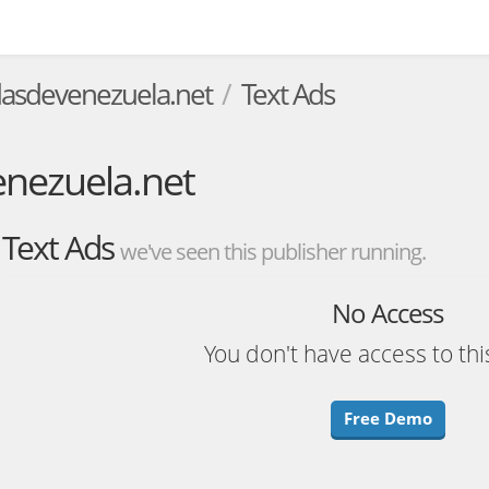
sdevenezuela.net
Text Ads
ezuela.net
Text Ads
we've seen this publisher running.
No Access
You don't have access to thi
Free Demo