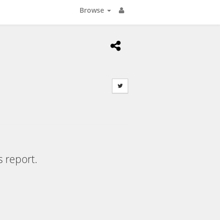
Browse
s report.