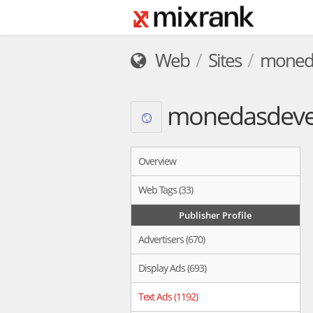
Web
Sites
moneda
monedasdeven
Overview
Web Tags (33)
Publisher Profile
Advertisers (670)
Display Ads (693)
Text Ads (1192)