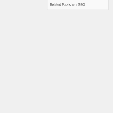
Related Publishers (560)