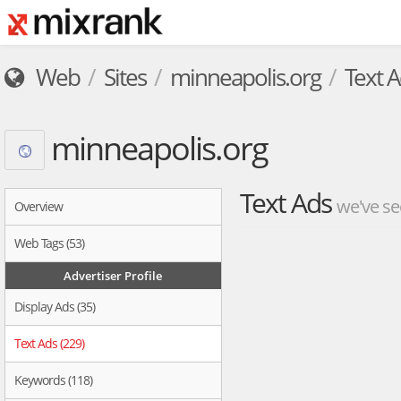
Web
Sites
minneapolis.org
Text 
minneapolis.org
Text Ads
we've se
Overview
Web Tags (53)
Advertiser Profile
Display Ads (35)
Text Ads (229)
Keywords (118)