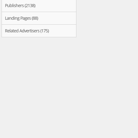
Publishers (2138)
Landing Pages (88)
Related Advertisers (175)