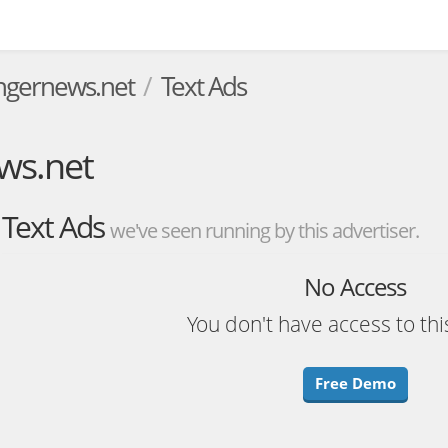
gernews.net
Text Ads
ws.net
Text Ads
we've seen running by this advertiser.
No Access
You don't have access to thi
Free Demo