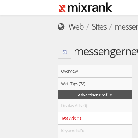
Web
Sites
messen
messengerne
Overview
Web Tags (78)
Advertiser Profile
Display Ads (0)
Text Ads (1)
Keywords (0)