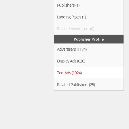
Publishers (1)
Landing Pages (1)
Related Advertisers (0)
Publisher Profile
Advertisers (1174)
Display Ads (620)
Text Ads (1924)
Related Publishers (25)