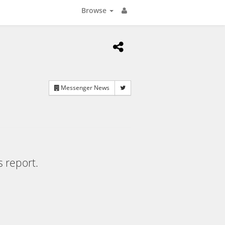
Browse
Messenger News
s report.