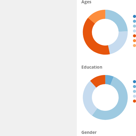
Ages
Education
Gender