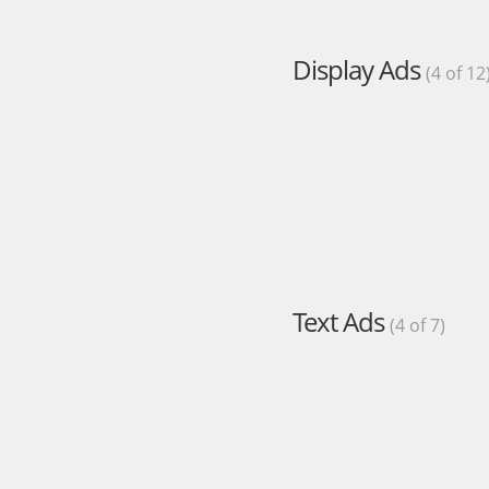
Display Ads
(4 of 12
Text Ads
(4 of 7)