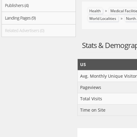
Publishers (4)
»
Health
Medical Facilit
Landing Pages (9)
»
World Localities
North
Related Advertisers (0)
Stats & Demogra
US
Avg. Monthly Unique Visitor
Pageviews
Total Visits
Time on Site