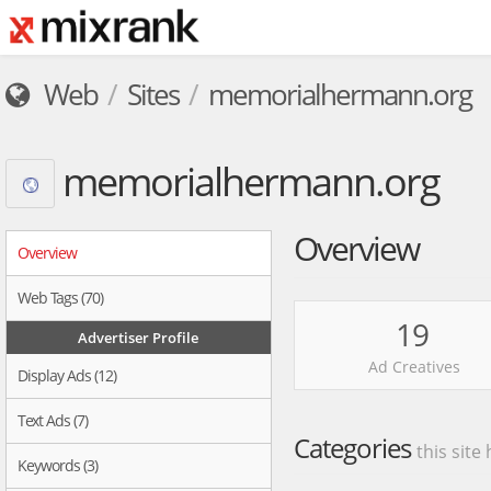
Web
Sites
memorialhermann.org
memorialhermann.org
Overview
Overview
Web Tags (70)
19
Advertiser Profile
Ad Creatives
Display Ads (12)
Text Ads (7)
Categories
this site
Keywords (3)