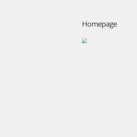
Homepage