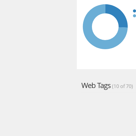
Web Tags
(10 of 70)