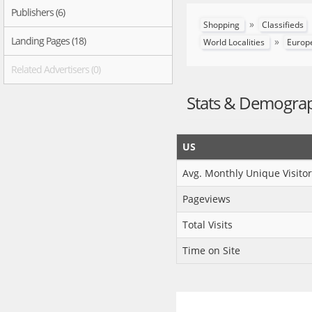
Publishers (6)
»
Shopping
Classifieds
Landing Pages (18)
»
World Localities
Europ
Related Advertisers (0)
Stats & Demogra
US
Avg. Monthly Unique Visitor
Pageviews
Total Visits
Time on Site