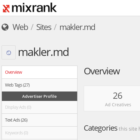
Web
Sites
makler.md
makler.md
Overview
Overview
Web Tags (27)
26
Advertiser Profile
Ad Creatives
Display Ads (0)
Text Ads (26)
Categories
this site
Keywords (0)