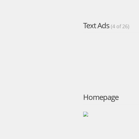
Text Ads
(4 of 26)
Homepage