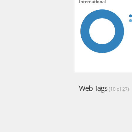
International
Web Tags
(10 of 27)