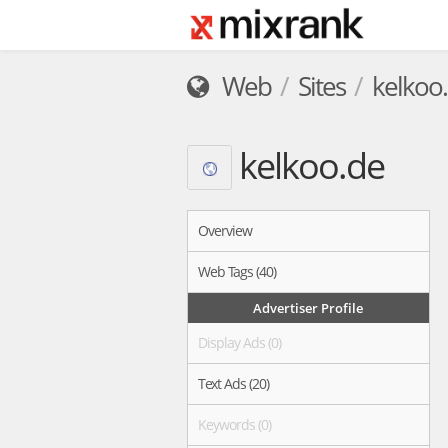
Web
Sites
kelkoo
kelkoo.de
Overview
Web Tags (40)
Advertiser Profile
Display Ads (0)
Text Ads (20)
Keywords (0)