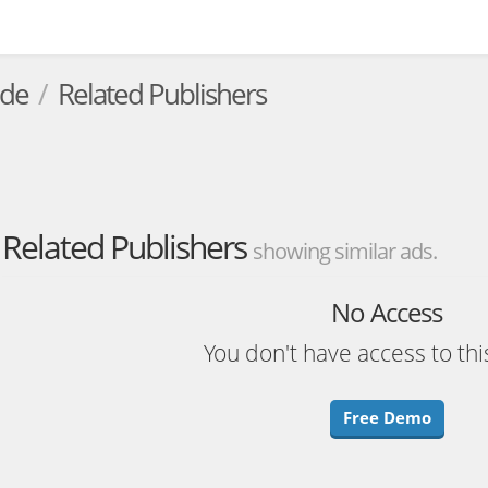
.de
Related Publishers
Related Publishers
showing similar ads.
No Access
You don't have access to thi
Free Demo