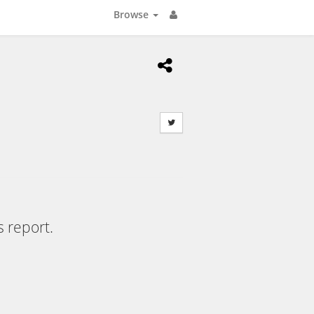
Browse
s report.