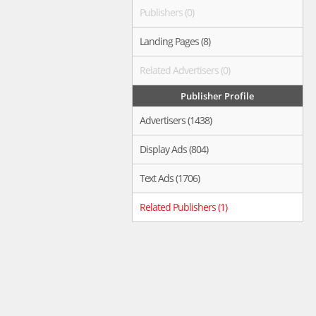
Publishers (0)
Landing Pages (8)
Related Advertisers (0)
Publisher Profile
Advertisers (1438)
Display Ads (804)
Text Ads (1706)
Related Publishers (1)