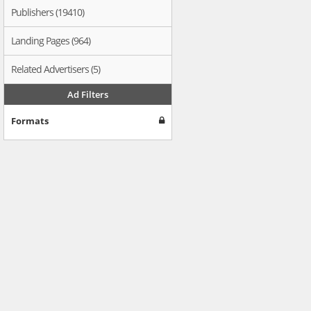
Publishers (19410)
Landing Pages (964)
Related Advertisers (5)
Ad Filters
Formats