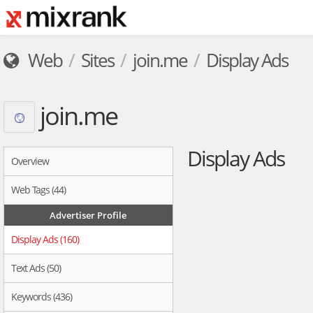
Web
Sites
join.me
Display Ads
join.me
Display Ads
Overview
Web Tags (44)
Advertiser Profile
Display Ads (160)
Text Ads (50)
Keywords (436)