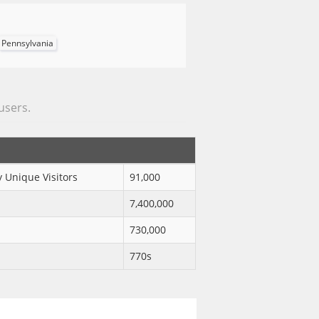
Pennsylvania
 users.
 Unique Visitors
91,000
7,400,000
730,000
770s