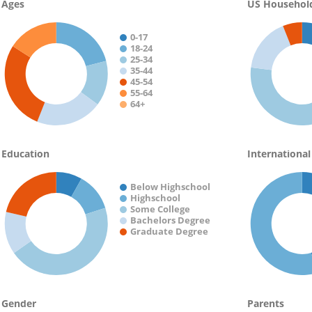
Ages
US Househol
0-17
18-24
25-34
35-44
45-54
55-64
64+
Education
International
Below Highschool
Highschool
Some College
Bachelors Degree
Graduate Degree
Gender
Parents