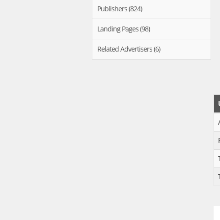
Publishers (824)
Landing Pages (98)
Related Advertisers (6)