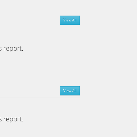
View All
s report.
View All
s report.