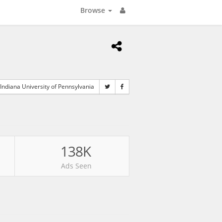
Browse
Indiana University of Pennsylvania
138K
Ads Seen