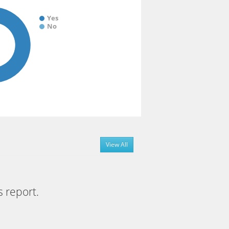
Yes
No
View All
s report.