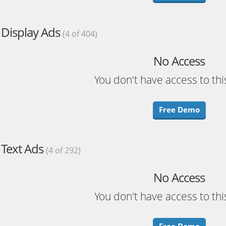
Display Ads
(4 of 404)
No Access
You don't have access to thi
Free Demo
Text Ads
(4 of 292)
No Access
You don't have access to thi