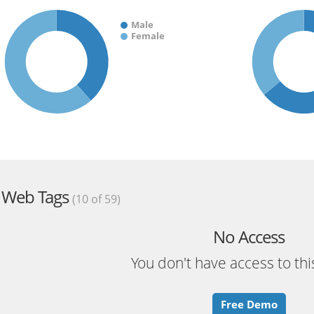
Male
Female
Web Tags
(10 of 59)
No Access
You don't have access to thi
Free Demo