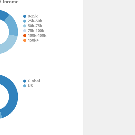
d Income
0-25k
25k-50k
50k-75k
75k-100k
100k-150k
150k+
Global
US