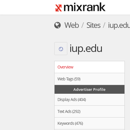
Web
Sites
iup.ed
iup.edu
Overview
Web Tags (59)
Advertiser Profile
Display Ads (404)
Text Ads (292)
Keywords (476)