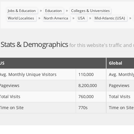
»
»
Jobs & Education
Education
Colleges & Universities
»
»
»
»
World Localities
North America
USA
Mid-Atlantic (USA)
Stats & Demographics
for this website's traffic and
US
Global
Avg. Monthly Unique Visitors
110,000
Avg. Monthly
Pageviews
8,200,000
Pageviews
Total Visits
760,000
Total Visits
Time on Site
770s
Time on Site