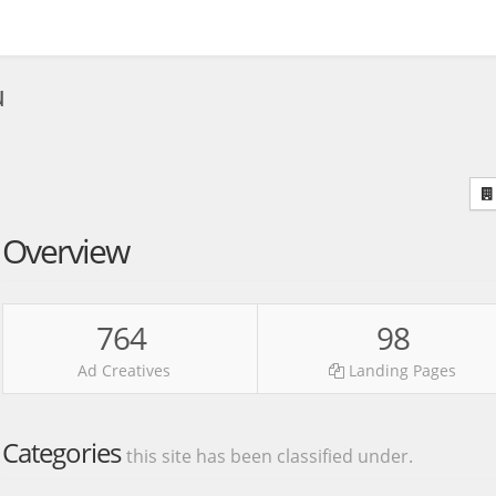
u
Overview
764
98
Ad Creatives
Landing Pages
Categories
this site has been classified under.