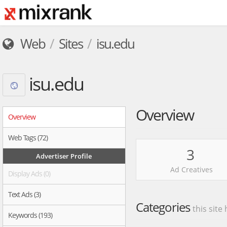
Web
Sites
isu.edu
isu.edu
Overview
Overview
Web Tags (72)
3
Advertiser Profile
Ad Creatives
Display Ads (0)
Text Ads (3)
Categories
this site
Keywords (193)