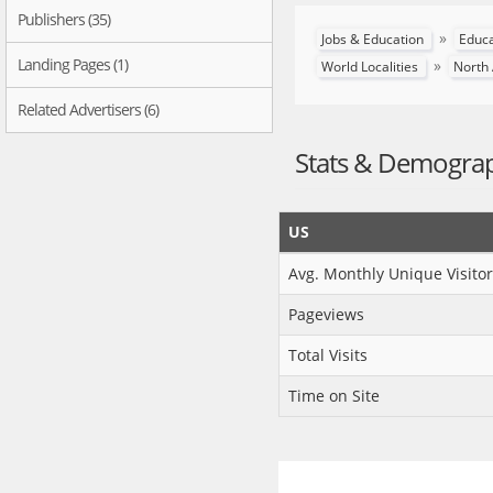
Publishers (35)
»
Jobs & Education
Educ
Landing Pages (1)
»
World Localities
North
Related Advertisers (6)
Stats & Demogra
US
Avg. Monthly Unique Visitor
Pageviews
Total Visits
Time on Site