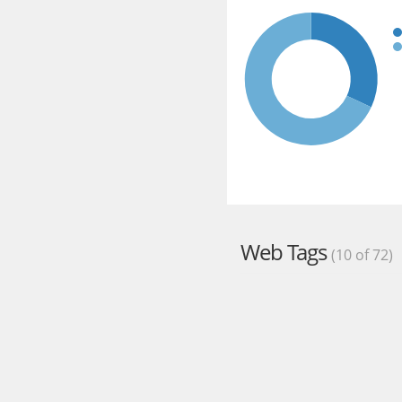
Web Tags
(10 of 72)