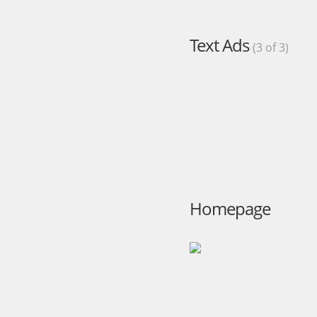
Text Ads
(3 of 3)
Homepage