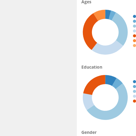
Ages
Education
Gender