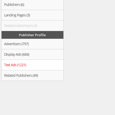
Publishers (6)
Landing Pages (3)
Related Advertisers (0)
Publisher Profile
Advertisers (797)
Display Ads (684)
Text Ads (1221)
Related Publishers (49)