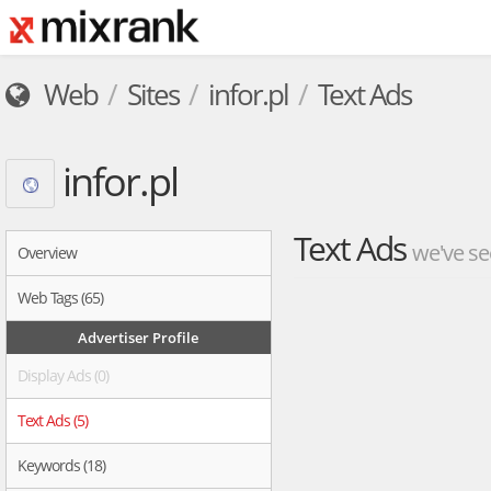
Web
Sites
infor.pl
Text Ads
infor.pl
Text Ads
we've se
Overview
Web Tags (65)
Advertiser Profile
Display Ads (0)
Text Ads (5)
Keywords (18)