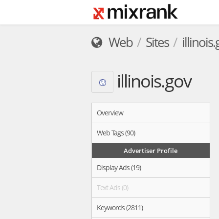
Web
Sites
illinois
illinois.gov
Overview
Web Tags (90)
Advertiser Profile
Display Ads (19)
Text Ads (0)
Keywords (2811)