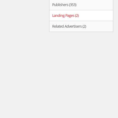
Publishers (353)
Landing Pages (2)
Related Advertisers (2)