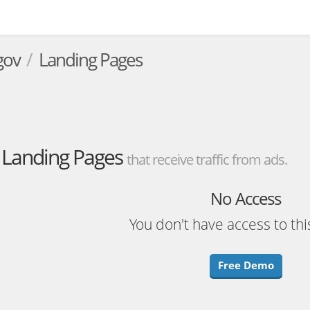
.gov
Landing Pages
Landing Pages
that receive traffic from ads.
No Access
You don't have access to thi
Free Demo