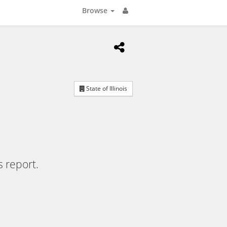
Browse
State of Illinois
s report.