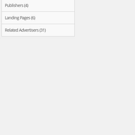
Publishers (4)
Landing Pages (6)
Related Advertisers (31)