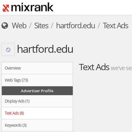
Web
Sites
hartford.edu
Text Ads
hartford.edu
Text Ads
we've se
Overview
Web Tags (73)
Advertiser Profile
Display Ads (1)
Text Ads (8)
Keywords (3)