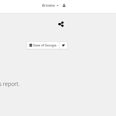
Browse
State of Georgia
s report.