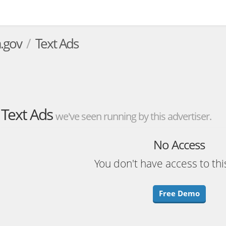
.gov
Text Ads
Text Ads
we've seen running by this advertiser.
No Access
You don't have access to thi
Free Demo