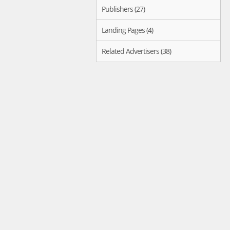
Publishers (27)
Landing Pages (4)
Related Advertisers (38)