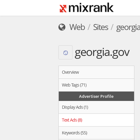
Web
Sites
georgia
georgia.gov
Overview
Web Tags (71)
Advertiser Profile
Display Ads (1)
Text Ads (8)
Keywords (55)