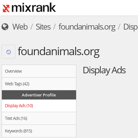
Web
Sites
foundanimals.org
Disp
foundanimals.org
Display Ads
Overview
Web Tags (42)
Advertiser Profile
Display Ads (10)
Text Ads (16)
Keywords (815)