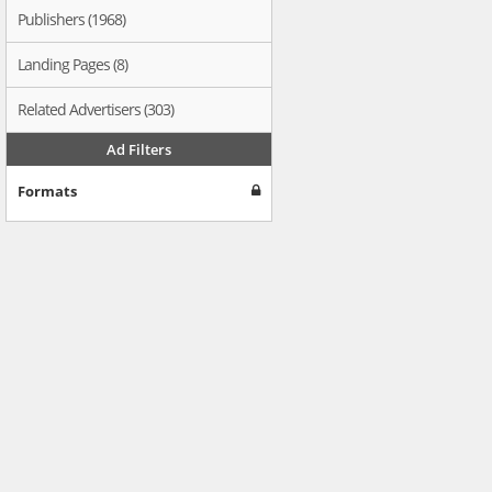
Publishers (1968)
Landing Pages (8)
Related Advertisers (303)
Ad Filters
Formats