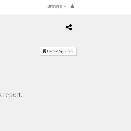
Browse
Favore Sp. z o.o.
s report.