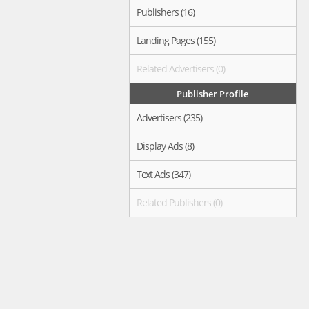
Publishers (16)
Landing Pages (155)
Related Advertisers (0)
Publisher Profile
Advertisers (235)
Display Ads (8)
Text Ads (347)
Related Publishers (0)