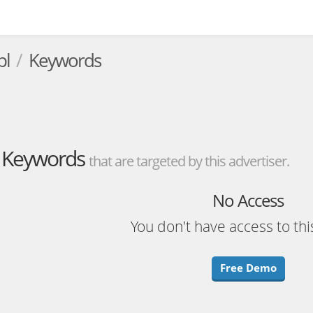
pl
Keywords
Keywords
that are targeted by this advertiser.
No Access
You don't have access to thi
Free Demo