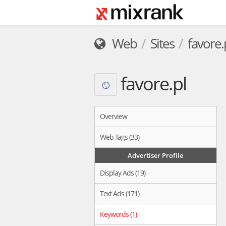
Web
Sites
favore.
favore.pl
Overview
Web Tags (33)
Advertiser Profile
Display Ads (19)
Text Ads (171)
Keywords (1)