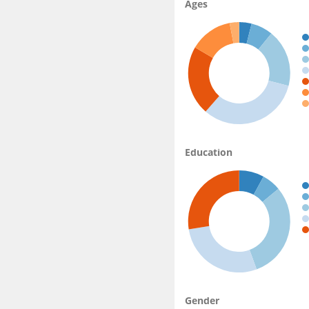
Ages
Education
Gender