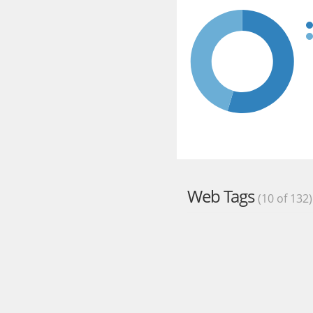
Web Tags
(10 of 132)