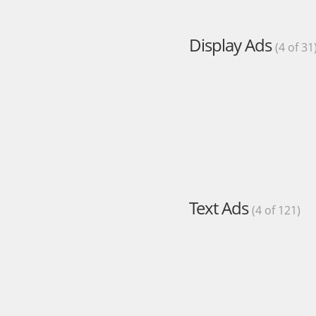
Display Ads
(4 of 31
Text Ads
(4 of 121)