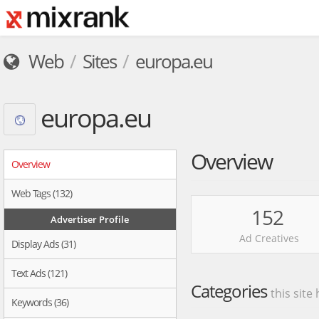
Web
Sites
europa.eu
europa.eu
Overview
Overview
Web Tags (132)
152
Advertiser Profile
Ad Creatives
Display Ads (31)
Text Ads (121)
Categories
this site
Keywords (36)