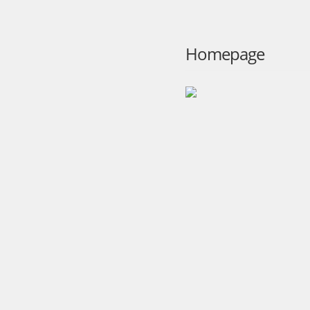
Homepage