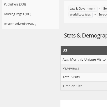
Publishers (368)
»
Law & Government
Go
Landing Pages (109)
»
World Localities
Europ
Related Advertisers (66)
Stats & Demogra
US
Avg. Monthly Unique Visitor
Pageviews
Total Visits
Time on Site