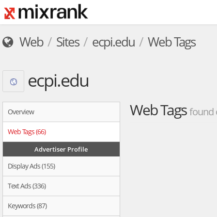
Web
Sites
ecpi.edu
Web Tags
ecpi.edu
Web Tags
found 
Overview
Web Tags (66)
Advertiser Profile
Display Ads (155)
Text Ads (336)
Keywords (87)