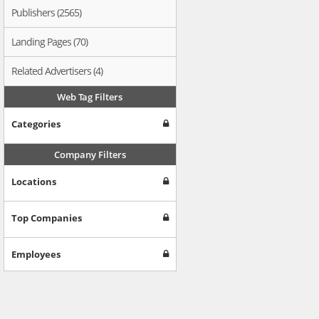
Publishers (2565)
Landing Pages (70)
Related Advertisers (4)
Web Tag Filters
Categories
Company Filters
Locations
Top Companies
Employees