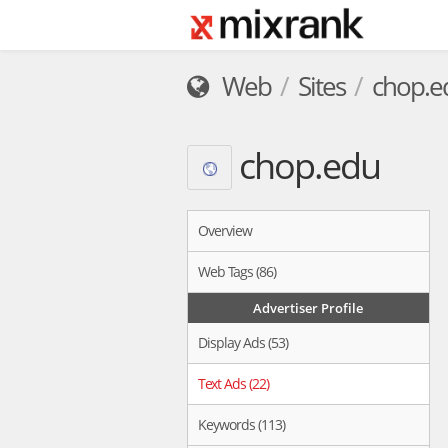
Web
Sites
chop.e
chop.edu
Overview
Web Tags (86)
Advertiser Profile
Display Ads (53)
Text Ads (22)
Keywords (113)