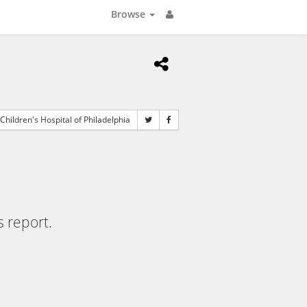
Browse
Children's Hospital of Philadelphia
s report.