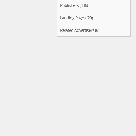
Publishers (436)
Landing Pages (20)
Related Advertisers (6)