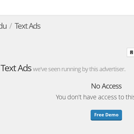
du
Text Ads
Text Ads
we've seen running by this advertiser.
No Access
You don't have access to thi
Free Demo