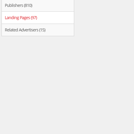
Publishers (810)
Landing Pages (97)
Related Advertisers (15)