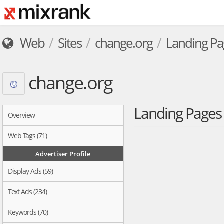
Web
Sites
change.org
Landing Pa
change.org
Landing Page
Overview
Web Tags (71)
Advertiser Profile
Display Ads (59)
Text Ads (234)
Keywords (70)