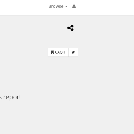
Browse
CAQH
s report.