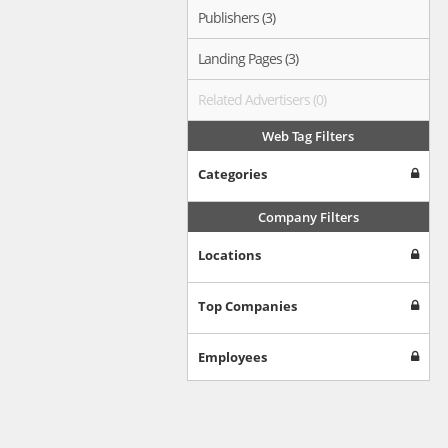
Publishers (3)
Landing Pages (3)
Related Advertisers (0)
Web Tag Filters
Categories
Company Filters
Locations
Top Companies
Employees