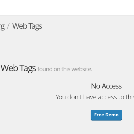
rg
Web Tags
Web Tags
found on this website.
No Access
You don't have access to thi
Free Demo