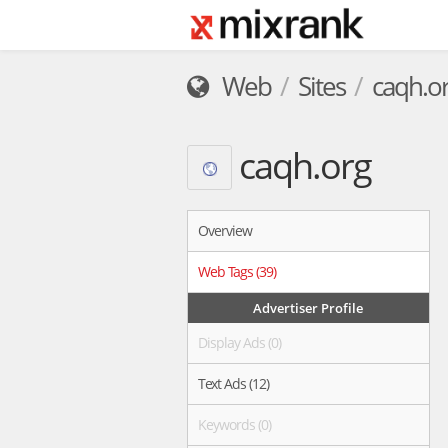
Web
Sites
caqh.o
caqh.org
Overview
Web Tags (39)
Advertiser Profile
Display Ads (0)
Text Ads (12)
Keywords (0)