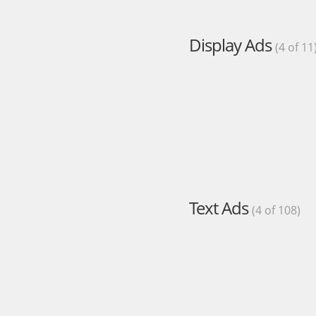
Display Ads
(4 of 11
Text Ads
(4 of 108)