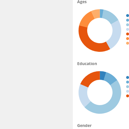
Ages
Education
Gender