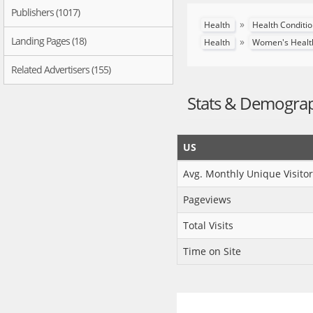
Publishers (1017)
»
Health
Health Conditi
Landing Pages (18)
»
Health
Women's Healt
Related Advertisers (155)
Stats & Demogra
US
Avg. Monthly Unique Visitor
Pageviews
Total Visits
Time on Site