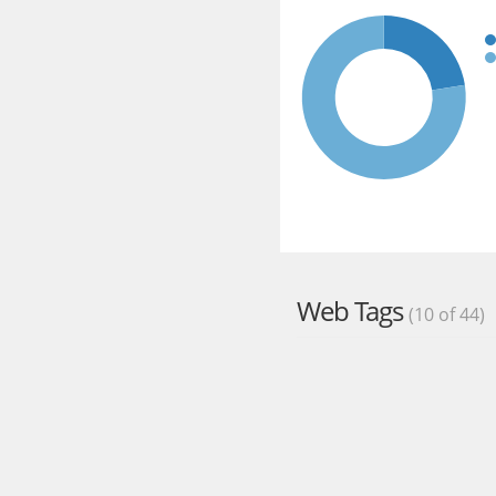
Web Tags
(10 of 44)