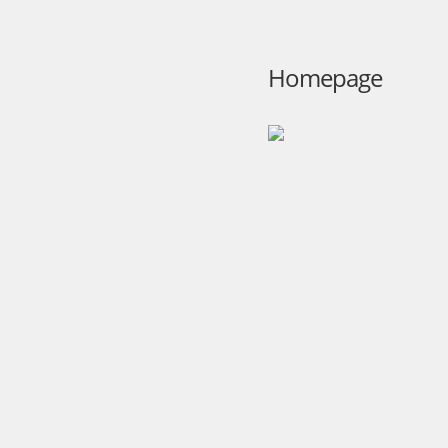
Homepage