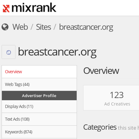
Web
Sites
breastcancer.org
breastcancer.org
Overview
Overview
Web Tags (44)
123
Advertiser Profile
Ad Creatives
Display Ads (11)
Text Ads (108)
Categories
this site
Keywords (874)