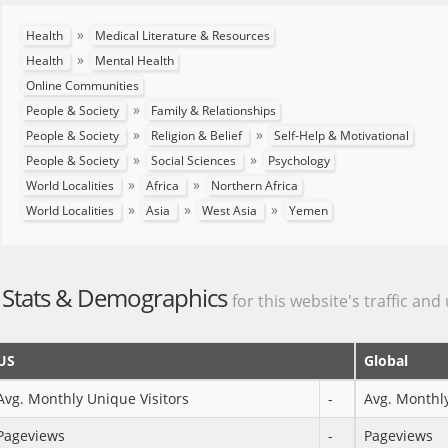
»
Health
Medical Literature & Resources
»
Health
Mental Health
Online Communities
»
People & Society
Family & Relationships
»
»
People & Society
Religion & Belief
Self-Help & Motivational
»
»
People & Society
Social Sciences
Psychology
»
»
World Localities
Africa
Northern Africa
»
»
»
World Localities
Asia
West Asia
Yemen
Stats & Demographics
for this website's traffic and
US
Global
Avg. Monthly Unique Visitors
-
Avg. Monthly
Pageviews
-
Pageviews