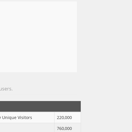
 users.
 Unique Visitors
220,000
760,000