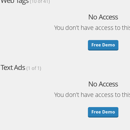
Web Tags
(10 of 41)
No Access
You don't have access to thi
Free Demo
Text Ads
(1 of 1)
No Access
You don't have access to thi
Free Demo