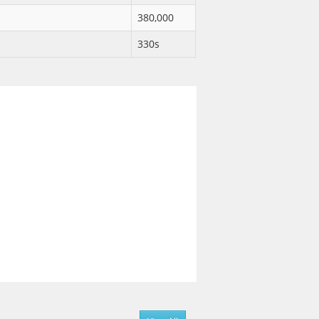
380,000
330s