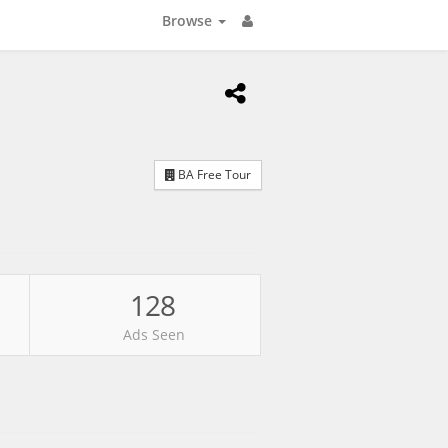
Browse
BA Free Tour
128
Ads Seen