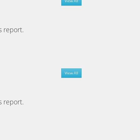
View All
s report.
View All
s report.