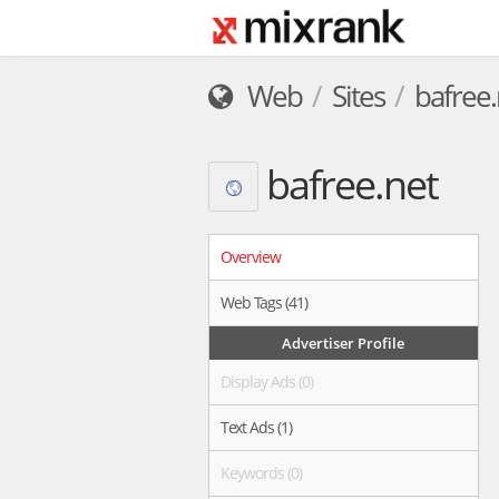
Web
Sites
bafree.
bafree.net
Overview
Web Tags (41)
Advertiser Profile
Display Ads (0)
Text Ads (1)
Keywords (0)