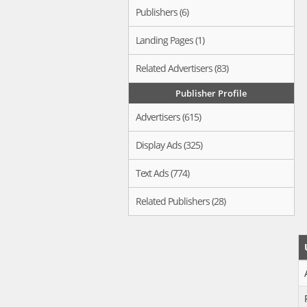
Publishers (6)
Landing Pages (1)
Related Advertisers (83)
Publisher Profile
Advertisers (615)
Display Ads (325)
Text Ads (774)
Related Publishers (28)