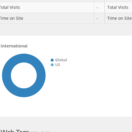
Total Visits
-
Total Visits
Time on Site
-
Time on Site
International
Global
US