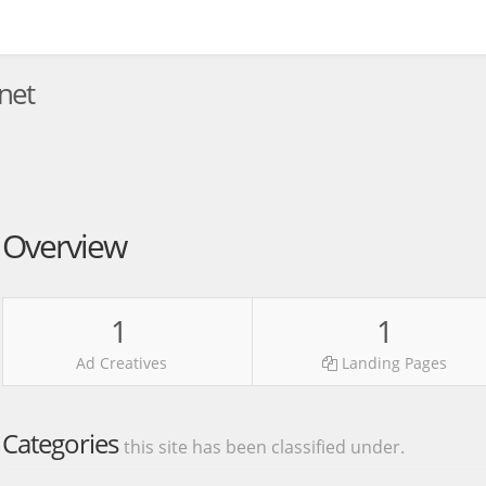
net
Overview
1
1
Ad Creatives
Landing Pages
Categories
this site has been classified under.