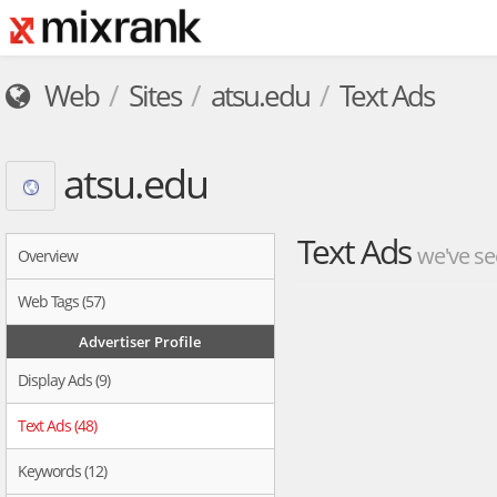
Web
Sites
atsu.edu
Text Ads
atsu.edu
Text Ads
we've se
Overview
Web Tags (57)
Advertiser Profile
Display Ads (9)
Text Ads (48)
Keywords (12)