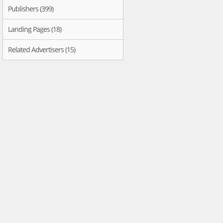
Publishers (399)
Landing Pages (18)
Related Advertisers (15)