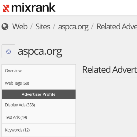
Web
Sites
aspca.org
Related Adve
aspca.org
Related Advert
Overview
Web Tags (68)
Advertiser Profile
Display Ads (358)
Text Ads (49)
Keywords (12)