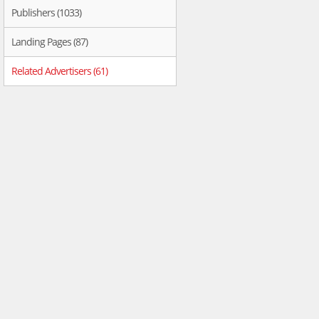
Publishers (1033)
Landing Pages (87)
Related Advertisers (61)