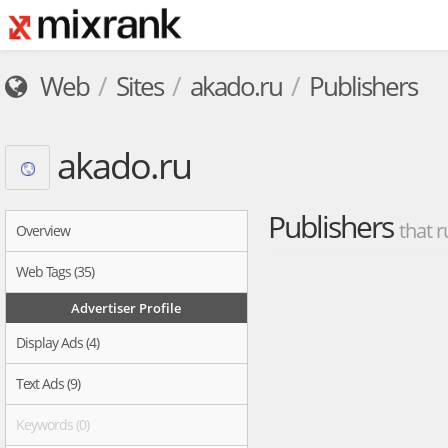
Web
Sites
akado.ru
Publishers
akado.ru
Publishers
that r
Overview
Web Tags (35)
Advertiser Profile
Display Ads (4)
Text Ads (9)
Keywords (0)