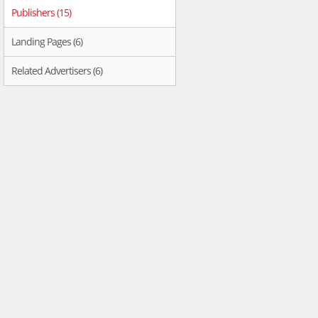
Publishers (15)
Landing Pages (6)
Related Advertisers (6)