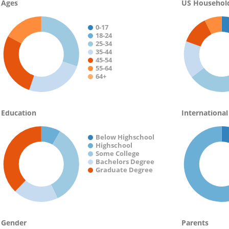
Ages
US Househol
0-17
18-24
25-34
35-44
45-54
55-64
64+
Education
International
Below Highschool
Highschool
Some College
Bachelors Degree
Graduate Degree
Gender
Parents