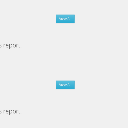
View All
s report.
View All
s report.