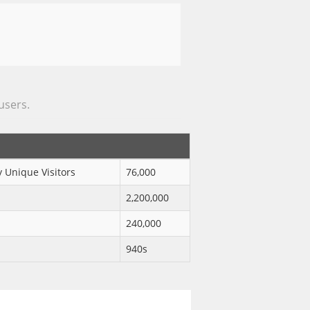
 users.
 Unique Visitors
76,000
2,200,000
240,000
940s