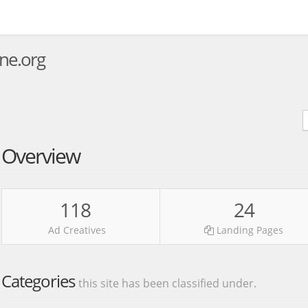
ne.org
Overview
118
24
Ad Creatives
Landing Pages
Categories
this site has been classified under.