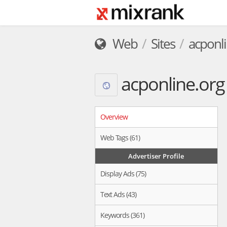
Web
Sites
acponli
acponline.org
Overview
Web Tags (61)
Advertiser Profile
Display Ads (75)
Text Ads (43)
Keywords (361)