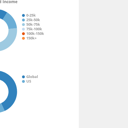
d Income
0-25k
25k-50k
50k-75k
75k-100k
100k-150k
150k+
Global
US