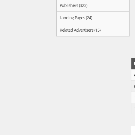
Publishers (323)
Landing Pages (24)
Related Advertisers (15)