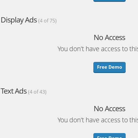
Display Ads
(4 of 75)
No Access
You don't have access to thi
Free Demo
Text Ads
(4 of 43)
No Access
You don't have access to thi