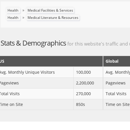
»
Health
Medical Facilities & Services
»
Health
Medical Literature & Resources
Stats & Demographics
for this website's traffic and
US
Global
Avg. Monthly Unique Visitors
100,000
Avg. Monthly
Pageviews
2,200,000
Pageviews
Total Visits
270,000
Total Visits
Time on Site
850s
Time on Site