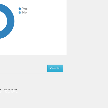
Yes
No
View All
s report.