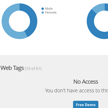
Male
Female
Web Tags
(10 of 61)
No Access
You don't have access to thi
Free Demo