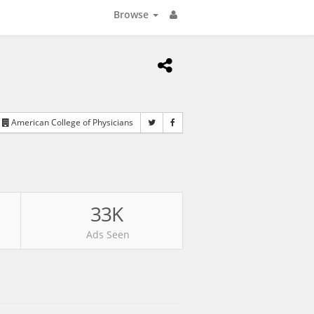
Browse
American College of Physicians
33K
Ads Seen