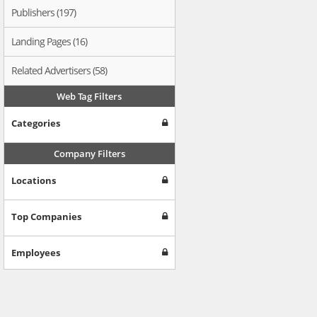
Publishers (197)
Landing Pages (16)
Related Advertisers (58)
Web Tag Filters
Categories
Company Filters
Locations
Top Companies
Employees