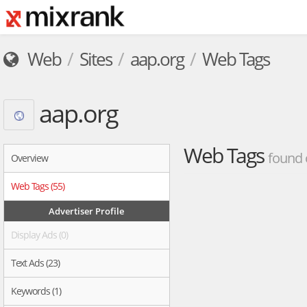
Web
Sites
aap.org
Web Tags
aap.org
Web Tags
found 
Overview
Web Tags (55)
Advertiser Profile
Display Ads (0)
Text Ads (23)
Keywords (1)