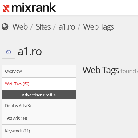
Web
Sites
a1.ro
Web Tags
a1.ro
Web Tags
found 
Overview
Web Tags (60)
Advertiser Profile
Display Ads (3)
Text Ads (34)
Keywords (11)