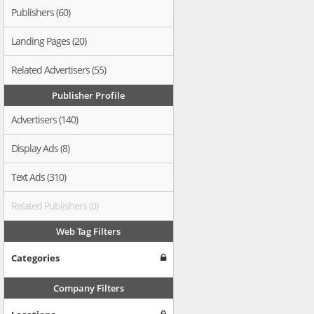
Publishers (60)
Landing Pages (20)
Related Advertisers (55)
Publisher Profile
Advertisers (140)
Display Ads (8)
Text Ads (310)
Related Publishers (0)
Web Tag Filters
Categories
Company Filters