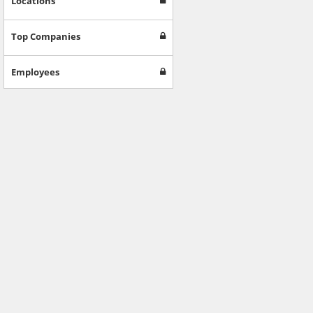
Locations
Top Companies
Employees