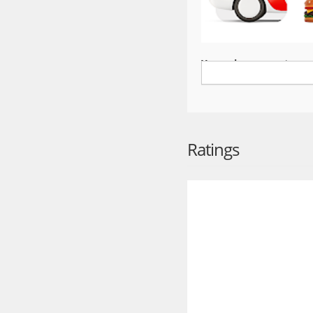
Yango is an easy-to-use
Fill your life with move
ride wherever you want 
An international servic
Yango is a ride-hailing 
Ratings
including Ghana, Cote d
Choose the right servic
Reach your destination a
classes. Start is perfe
lets you sit back and en
matter… you need the cl
Ride safely
Safety is our top priori
You’ll see the driver’s
they know where you ar