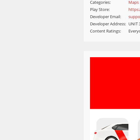
Categories:
Maps 
Play Store:
https
Developer Email:
suppo
Developer Address:
UNIT 
Content Ratings:
Every