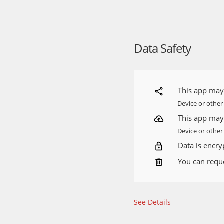
If you would like to sha
use the feedback form l
Yango is an informationa
Data Safety
https://yango.com/en_in
Source:
https://play.go
This app may 
Device or other
This app may 
Device or other 
Data is encryp
You can reque
See Details