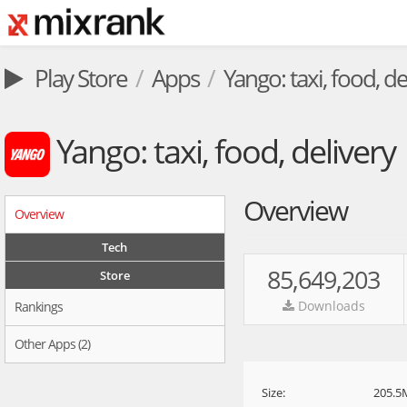
Play Store
Apps
Yango: taxi, food, de
Yango: taxi, food, delivery
Overview
Overview
Tech
85,649,203
Store
Downloads
Rankings
Other Apps (2)
Size:
205.5