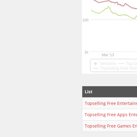
List
Topselling Free Entertai
Topselling Free Apps Ent
Topselling Free Games E