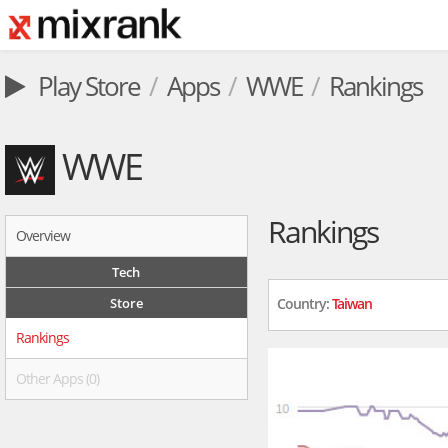
Play Store
Apps
WWE
Rankings
WWE
Rankings
Overview
Tech
Store
Country:
Taiwan
Rankings
Other Apps (0)