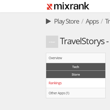
Play Store
Apps
T
TravelStorys 
Overview
Tech
Store
Rankings
Other Apps (1)