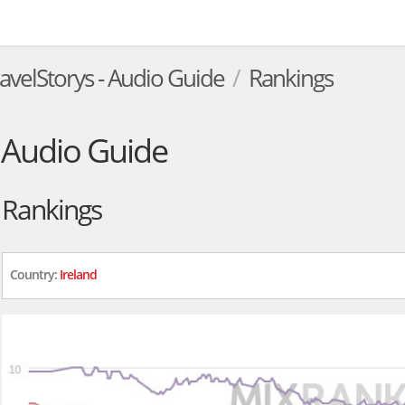
ravelStorys - Audio Guide
Rankings
- Audio Guide
Rankings
Country:
Ireland