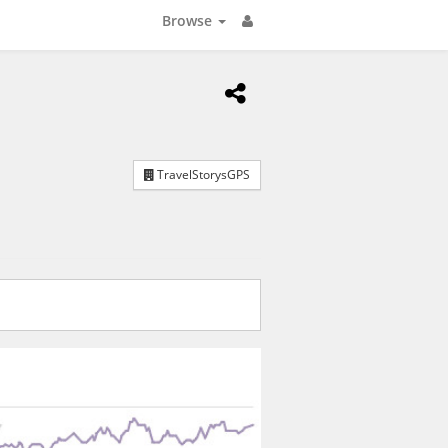
Browse
TravelStorysGPS