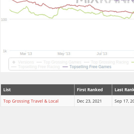
List
First Ranked
Last Ran
Top Grossing Travel & Local
Dec 23, 2021
Sep 17, 2