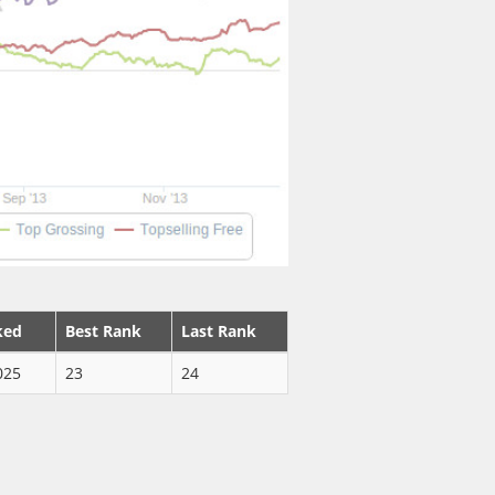
ked
Best Rank
Last Rank
025
23
24