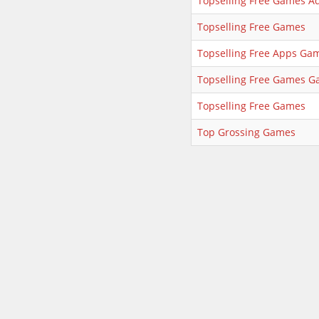
Topselling Free Games A
Topselling Free Games
Topselling Free Apps Ga
Topselling Free Games 
Topselling Free Games
Top Grossing Games