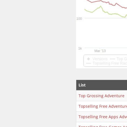
List
Top Grossing Adventure
Topselling Free Adventur
Topselling Free Apps Adv