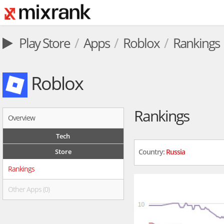
Play Store
Apps
Roblox
Rankings
Roblox
Rankings
Overview
Tech
Store
Country:
Russia
Rankings
Other Apps (0)