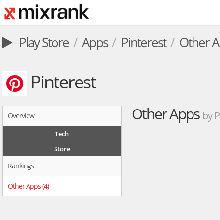
Play Store
Apps
Pinterest
Other A
Pinterest
Other Apps
by P
Overview
Tech
Store
Rankings
Other Apps (4)