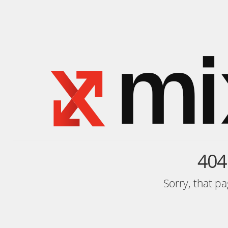
404
Sorry, that p